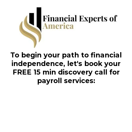
To begin your path to financial
independence, let's book your
FREE 15 min discovery call for
payroll services: